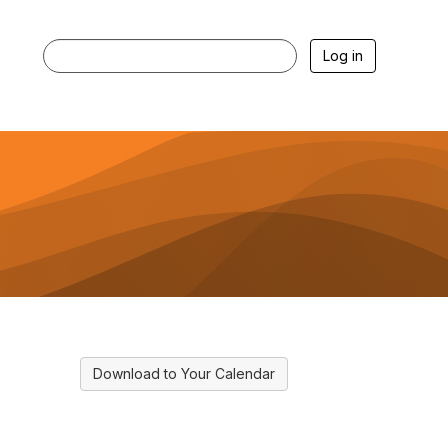
Log in
Download to Your Calendar