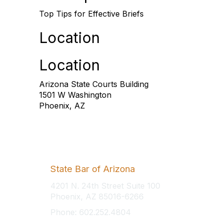
Top Tips for Effective Briefs
Location
Location
Arizona State Courts Building
1501 W Washington
Phoenix, AZ
State Bar of Arizona
4201 N. 24th Street Suite 100
Phoenix, AZ 85016-6266
Phone: 602.252.4804