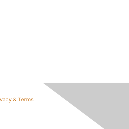
ivacy & Terms
ut Us
ms of Use