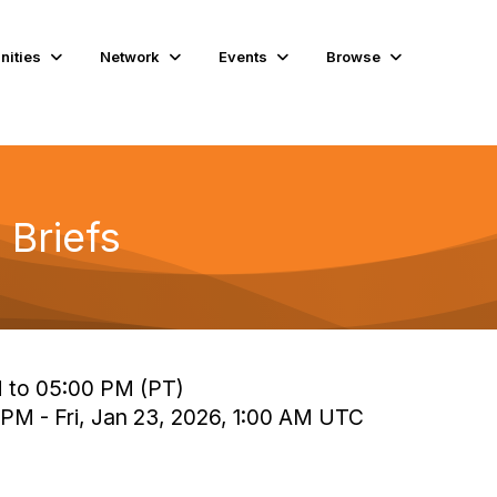
ities
Network
Events
Browse
 Briefs
M to 05:00 PM (PT)
 PM - Fri, Jan 23, 2026, 1:00 AM UTC