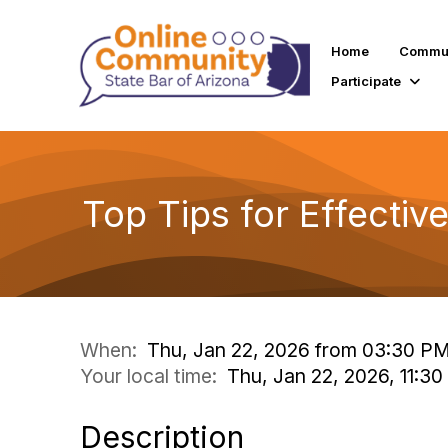
Home
Commun
Participate
Top Tips for Effective
When:
Thu, Jan 22, 2026 from 03:30 P
Your local time:
Thu, Jan 22, 2026, 11:30
Description