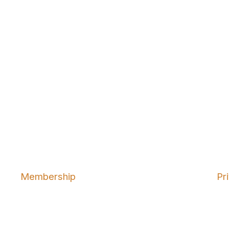
Membership
Pr
Join
Abo
Benefits
Ter
Learn More