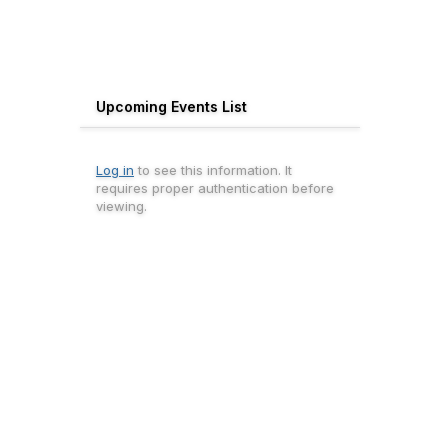
Upcoming Events List
Log in
to see this information. It
requires proper authentication before
viewing.