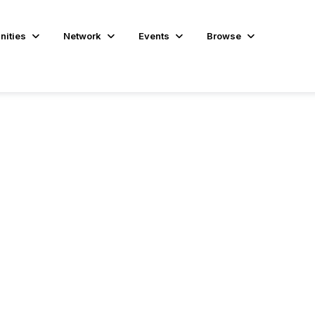
ities
Network
Events
Browse