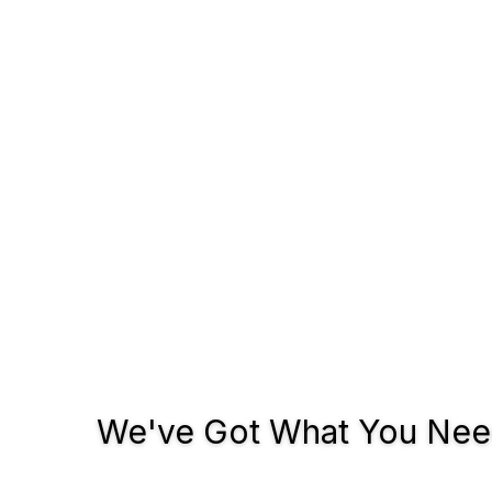
We've Got What You Need