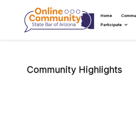
Home
Commun
Participate
Community Highlights